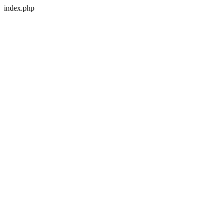
index.php