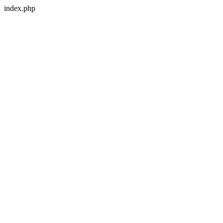
index.php