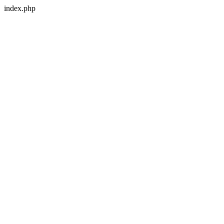
index.php